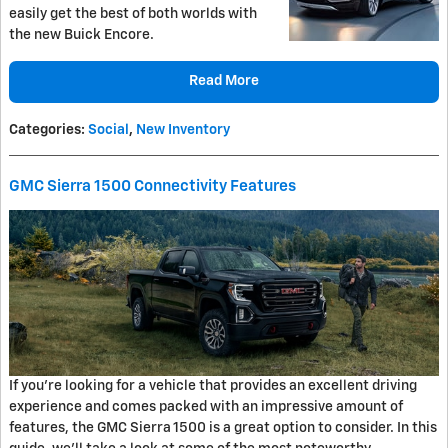
easily get the best of both worlds with
the new Buick Encore.
Read More
Categories
:
Social
,
New Inventory
GMC Sierra 1500 Connectivity Features
If you're looking for a vehicle that provides an excellent driving
experience and comes packed with an impressive amount of
features, the GMC Sierra 1500 is a great option to consider. In this