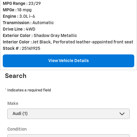
MPG Range :
23/29
MPGe :
18 mpg
Engine :
3.0L i-6
Transmission :
Automatic
Drive Line :
4WD
Exterior Color :
Shadow Gray Metallic
Interior Color :
Jet Black, Perforated leather-appointed front seat
Stock # :
25161925
View Vehicle Details
Search
* Indicates a required field
Make
Condition