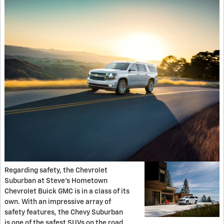
Regarding safety, the Chevrolet
Suburban at Steve’s Hometown
Chevrolet Buick GMC is in a class of its
own. With an impressive array of
safety features, the Chevy Suburban
is one of the safest SUVs on the road.