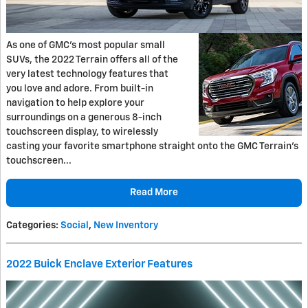
As one of GMC’s most popular small
SUVs, the 2022 Terrain offers all of the
very latest technology features that
you love and adore. From built-in
navigation to help explore your
surroundings on a generous 8-inch
touchscreen display, to wirelessly
casting your favorite smartphone straight onto the GMC Terrain’s
touchscreen...
Read More
Categories
:
Social
,
New Inventory
2022 Buick Enclave Exterior Features