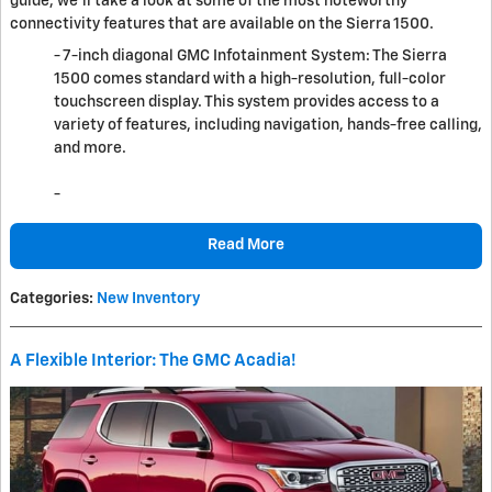
guide, we'll take a look at some of the most noteworthy
connectivity features that are available on the Sierra 1500.
- 7-inch diagonal GMC Infotainment System: The Sierra
1500 comes standard with a high-resolution, full-color
touchscreen display. This system provides access to a
variety of features, including navigation, hands-free calling,
and more.
-
Read More
Categories
:
New Inventory
A Flexible Interior: The GMC Acadia!