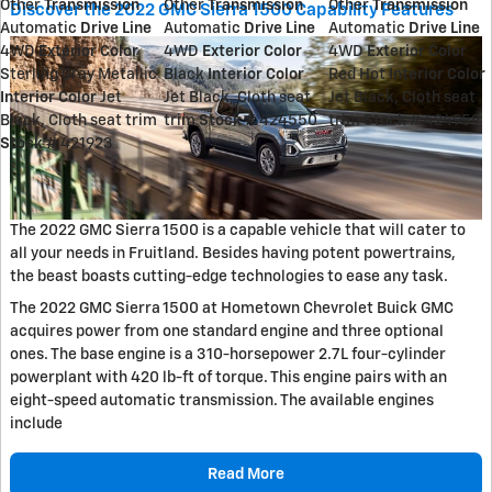
Other
Transmission
Other
Transmission
Other
Transmission
Discover the 2022 GMC Sierra 1500 Capability Features
Automatic
Drive Line
Automatic
Drive Line
Automatic
Drive Line
4WD
Exterior Color
4WD
Exterior Color
4WD
Exterior Color
Sterling Gray Metallic
Black
Interior Color
Red Hot
Interior Color
Interior Color
Jet
Jet Black, Cloth seat
Jet Black, Cloth seat
Black, Cloth seat trim
trim
Stock #
424550
trim
Stock #
424959
Stock #
421923
The 2022 GMC Sierra 1500 is a capable vehicle that will cater to
all your needs in Fruitland. Besides having potent powertrains,
the beast boasts cutting-edge technologies to ease any task.
The 2022 GMC Sierra 1500 at Hometown Chevrolet Buick GMC
acquires power from one standard engine and three optional
ones. The base engine is a 310-horsepower 2.7L four-cylinder
powerplant with 420 lb-ft of torque. This engine pairs with an
eight-speed automatic transmission. The available engines
include
Read More