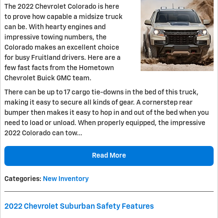
The 2022 Chevrolet Colorado is here
to prove how capable a midsize truck
can be. With hearty engines and
impressive towing numbers, the
Colorado makes an excellent choice
for busy Fruitland drivers. Here are a
few fast facts from the Hometown
Chevrolet Buick GMC team.
There can be up to 17 cargo tie-downs in the bed of this truck,
making it easy to secure all kinds of gear. A cornerstep rear
bumper then makes it easy to hop in and out of the bed when you
need to load or unload. When properly equipped, the impressive
2022 Colorado can tow…
Read More
Categories
:
New Inventory
2022 Chevrolet Suburban Safety Features