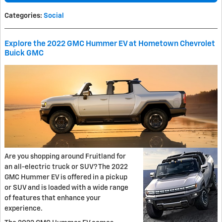
Categories
:
Social
Explore the 2022 GMC Hummer EV at Hometown Chevrolet
Buick GMC
Are you shopping around Fruitland for
an all-electric truck or SUV? The 2022
GMC Hummer EV is offered in a pickup
or SUV and is loaded with a wide range
of features that enhance your
experience.