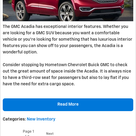
The GMC Acadia has exceptional interior features. Whether you
are looking for a GMC SUV because you want a comfortable
vehicle or you're looking for something that has luxurious interior
features you can show off to your passengers, the Acadia is a
wonderful option.
Consider stopping by Hometown Chevrolet Buick GMC to check
out the great amount of space inside the Acadia. It is always nice
to have a third-row seat for passengers but also to lay flat if you
have the need for extra cargo space.
Read More
Categories
:
New Inventory
Page
1
Next