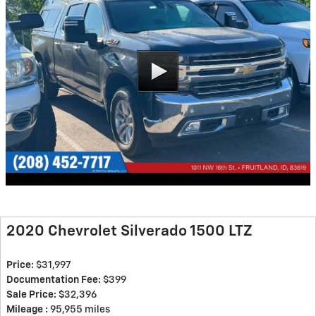
2020 Chevrolet Silverado 1500 LTZ
Price:
$31,997
Documentation Fee:
$399
Sale Price:
$32,396
Mileage :
95,955 miles