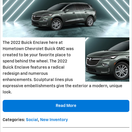
The 2022 Buick Enclave here at
Hometown Chevrolet Buick GMC was
created to be your favorite place to
spend behind the wheel. The 2022
Buick Enclave features a radical
redesign and numerous
enhancements. Sculptural lines plus
expressive embellishments give the exterior a modern, unique
look.
Read More
Categories
:
Social
,
New Inventory