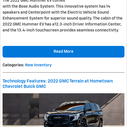
The 2022 GMC Hummer EV comes
with the Bose Audio System. This innovative system has 14
speakers and Centerpoint with the Electric Vehicle Sound
Enhancement System for superior sound quality. The cabin of the
2022 GMC Hummer EV has a12.3-inch Driver Information Center,
and the 13.4-inch touchscreen provides seamless connectivity.
Read More
Categories
:
New Inventory
Technology Features: 2022 GMC Terrain at Hometown
Chevrolet Buick GMC