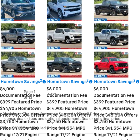
2
2
2
Hometown Savings
Hometown Savings
Hometown Savings
$6,000
$6,000
$6,000
Page
1
Next
Documentation Fee
Documentation Fee
Documentation Fee
of 13
$399
Featured Price
$399
Featured Price
$399
Featured Price
$44,905
Hometown
$44,905
Hometown
$44,905
Hometown
Disclaimer: The Manufacturer’s Suggested Retail Price excludes tax, title,
Price
$45,304
Offers
Price
$45,304
Offers
Price
$45,304
Offers
license, dealer fees and optional equipment. Dealer sets final price.
$3,750
Hometown
$3,750
Hometown
$3,750
Hometown
1
Price
Dealer Discount applied to everyone
$41,554
MPG
Price
$41,554
MPG
Price
$41,554
MPG
Range
17/21
Engine
Range
17/21
Engine
Range
17/21
Engine