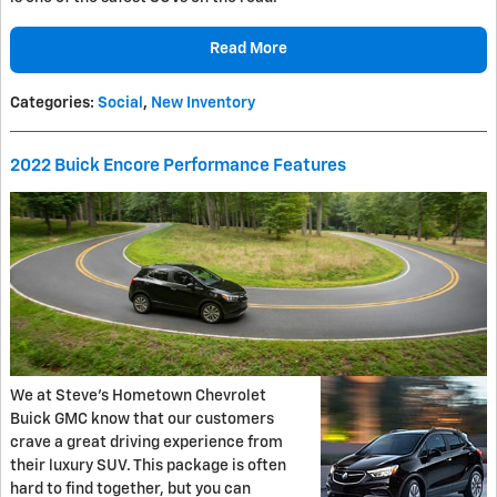
Read More
Categories
:
Social
,
New Inventory
2022 Buick Encore Performance Features
We at Steve’s Hometown Chevrolet
Buick GMC know that our customers
crave a great driving experience from
their luxury SUV. This package is often
hard to find together, but you can