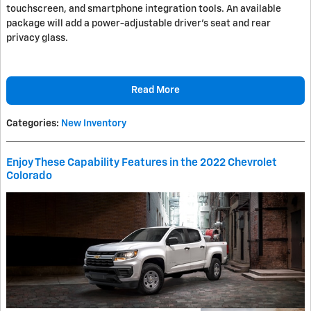
touchscreen, and smartphone integration tools. An available
package will add a power-adjustable driver's seat and rear
privacy glass.
Read More
Categories
:
New Inventory
Enjoy These Capability Features in the 2022 Chevrolet
Colorado