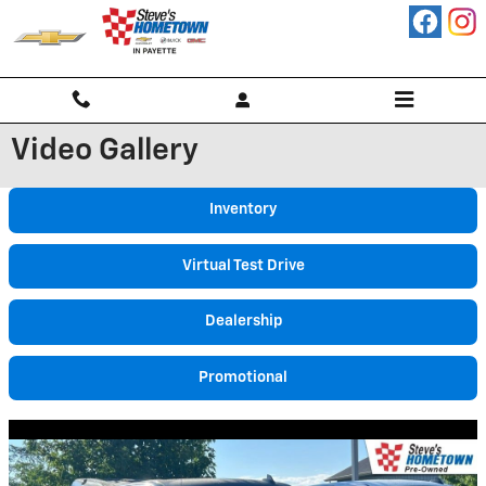
Skip to main content
Video Gallery
Inventory
Virtual Test Drive
Dealership
Promotional