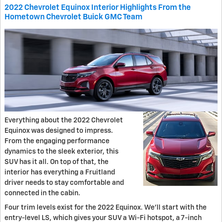
2022 Chevrolet Equinox Interior Highlights From the
Hometown Chevrolet Buick GMC Team
Everything about the 2022 Chevrolet
Equinox was designed to impress.
From the engaging performance
dynamics to the sleek exterior, this
SUV has it all. On top of that, the
interior has everything a Fruitland
driver needs to stay comfortable and
connected in the cabin.
Four trim levels exist for the 2022 Equinox. We'll start with the
entry-level LS, which gives your SUV a Wi-Fi hotspot, a 7-inch