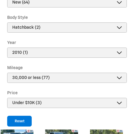
Body Style
Year
Mileage
Price
Reset