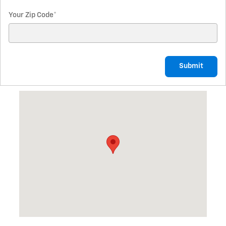
Your Zip Code
*
Submit
Visit us at: 1011 NW 16th St. Fruitland, ID 83619