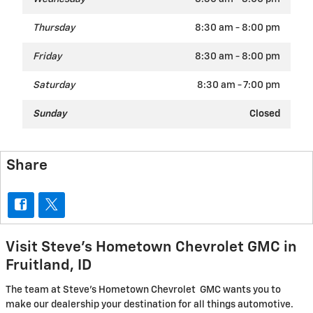
Thursday
8:30 am - 8:00 pm
Friday
8:30 am - 8:00 pm
Saturday
8:30 am - 7:00 pm
Sunday
Closed
Share
Visit Steve's Hometown Chevrolet GMC in
Fruitland, ID
The team at Steve's Hometown Chevrolet GMC wants you to
make our dealership your destination for all things automotive.