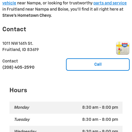
vehicle
near Nampa, or looking for trustworthy
parts and service
in Fruitland near Nampa and Boise, you'll find it all right here at
Steve's Hometown Chevy.
Contact
1011 NW 16th St.
Fruitland
,
ID
83619
Contact
Call
(208) 405-2590
Hours
Monday
8:30 am - 8:00 pm
Tuesday
8:30 am - 8:00 pm
Wednesday
8:30 am - 8:00 pm