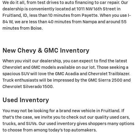
We do it all, from test drives to auto financing to car repair. Our
dealership is conveniently located at 1011 NW 16th Street in
Fruitland, ID, less than 10 minutes from Payette. When you use I-
84 W, we are less than 40 minutes from Nampa and around 55
minutes from Boise.
New Chevy & GMC Inventory
When you visit our dealership, you can expect to find the latest
Chevrolet and GMC models available on our lot. Those seeking a
spacious SUV will love the GMC Acadia and Chevrolet Trailblazer.
Truck enthusiasts will be impressed by the GMC Sierra 2500 and
Chevrolet Silverado 1500.
Used Inventory
You may not be looking for a brand new vehicle in Fruitland. If
that's the case, we invite you to check out our quality used cars,
trucks, and SUVs. Our used inventory gives shoppers many options
to choose from among today's top automakers.