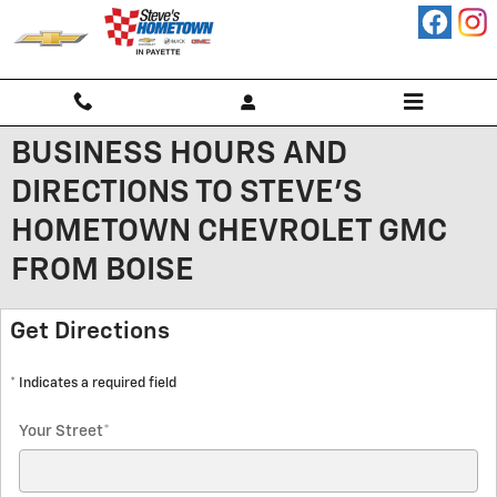
Skip to main content
BUSINESS HOURS AND
DIRECTIONS TO STEVE'S
HOMETOWN CHEVROLET GMC
FROM BOISE
Get Directions
* Indicates a required field
Your Street
*