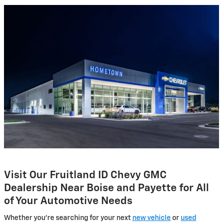
Visit Our Fruitland ID Chevy GMC
Dealership Near Boise and Payette for All
of Your Automotive Needs
Whether you're searching for your next
new vehicle
or
used