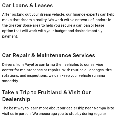
Car Loans & Leases
After picking out your dream vehicle, our finance experts can help
make that dream a reality. We work with a network of lenders in
the greater Boise area to help you secure a car loan or lease
option that will work with your budget and desired monthly
payment.
Car Repair & Maintenance Services
Drivers from Payette can bring their vehicles to our service
center for maintenance or repairs. With routine oil changes, tire
rotations, and inspections, we can keep your vehicle running
smoothly.
Take a Trip to Fruitland & Visit Our
Dealership
The best way to learn more about our dealership near Nampa is to
visit us in person. We encourage you to stop by during regular