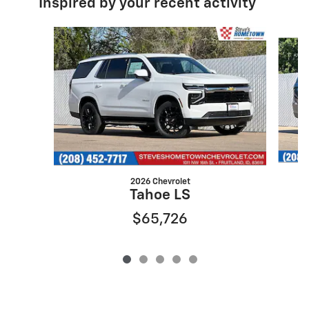
Inspired by your recent activity
Slide 1 of 5
2026 Chevrolet
Tahoe LS
$65,726