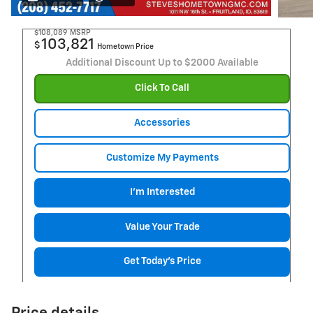
$108,089
MSRP
103,821
$
Hometown Price
Additional Discount Up to $2000 Available
Click To Call
Accessories
Customize My Payments
I'm Interested
Value Your Trade
Get Today's Price