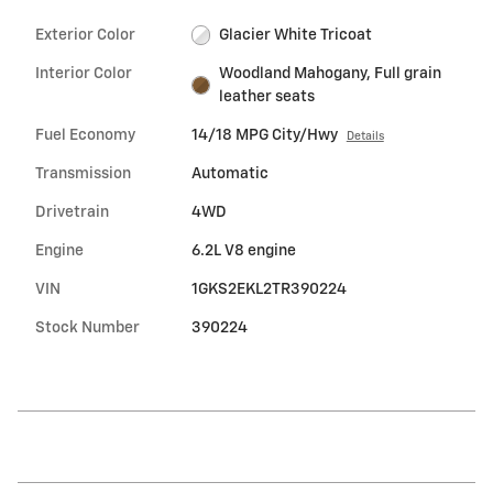
Exterior Color
Glacier White Tricoat
Interior Color
Woodland Mahogany, Full grain
leather seats
Fuel Economy
14/18 MPG City/Hwy
Details
Transmission
Automatic
Drivetrain
4WD
Engine
6.2L V8 engine
VIN
1GKS2EKL2TR390224
Stock Number
390224