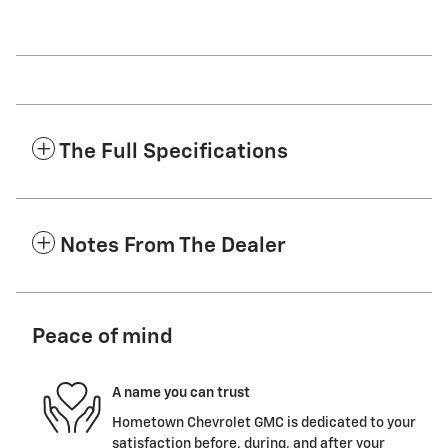
The Full Specifications
Notes From The Dealer
Peace of mind
A name you can trust
Hometown Chevrolet GMC is dedicated to your
satisfaction before, during, and after your