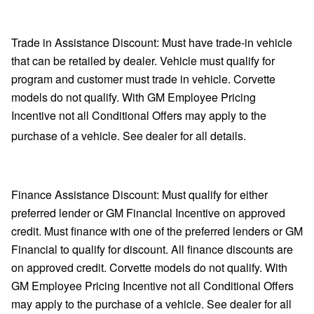
Trade in Assistance Discount: Must have trade-in vehicle
that can be retailed by dealer. Vehicle must qualify for
program and customer must trade in vehicle. Corvette
models do not qualify. With GM Employee Pricing
Incentive not all Conditional Offers may apply to the
purchase of a vehicle. See dealer for all details.
Finance Assistance Discount: Must qualify for either
preferred lender or GM Financial Incentive on approved
credit. Must finance with one of the preferred lenders or GM
Financial to qualify for discount. All finance discounts are
on approved credit. Corvette models do not qualify. With
GM Employee Pricing Incentive not all Conditional Offers
may apply to the purchase of a vehicle. See dealer for all