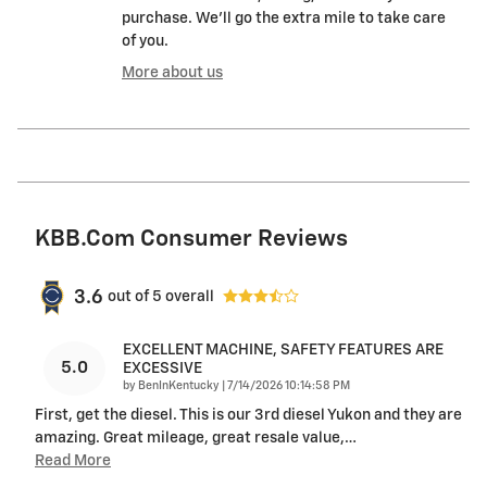
purchase. We'll go the extra mile to take care
of you.
More about us
KBB.com Consumer Reviews
3.6
out of
5
overall
EXCELLENT MACHINE, SAFETY FEATURES ARE
5.0
EXCESSIVE
on
by
BenInKentucky
|
7/14/2026 10:14:58 PM
First, get the diesel. This is our 3rd diesel Yukon and they are
amazing. Great mileage, great resale value,
…
Read More