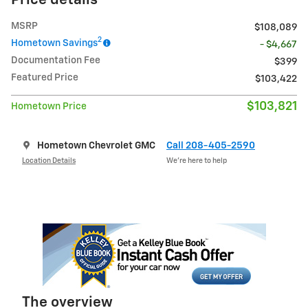
Price details
MSRP
$108,089
2
Hometown Savings
- $4,667
Documentation Fee
$399
Featured Price
$103,422
$103,821
Hometown Price
Hometown Chevrolet GMC
Call 208-405-2590
Location Details
We’re here to help
The overview