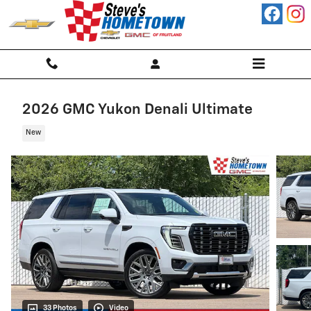
Skip to main content
2026 GMC Yukon Denali Ultimate
New
33 Photos
Video