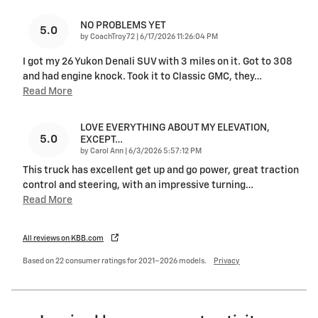
NO PROBLEMS YET
5.0
on
by
CoachTroy72
|
6/17/2026 11:26:04 PM
I got my 26 Yukon Denali SUV with 3 miles on it. Got to 308
and had engine knock. Took it to Classic GMC, they
…
Read More
LOVE EVERYTHING ABOUT MY ELEVATION,
5.0
EXCEPT…
on
by
Carol Ann
|
6/3/2026 5:57:12 PM
This truck has excellent get up and go power, great traction
control and steering, with an impressive turning
…
Read More
All reviews on KBB.com
Based on 22 consumer ratings for 2021–2026 models.
Privacy