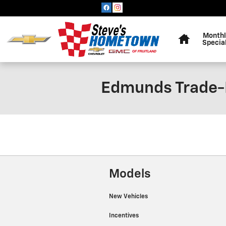
Skip to main content
Home
Monthl
Specia
Edmunds Trade-
Models
New Vehicles
Incentives