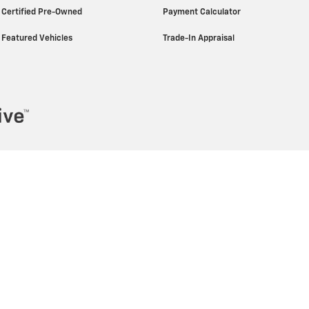
Certified Pre-Owned
Payment Calculator
Featured Vehicles
Trade-In Appraisal