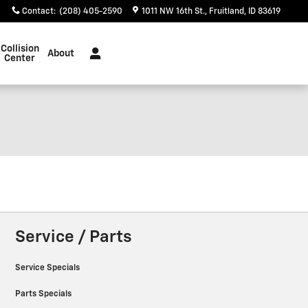
Contact
:
(208) 405-2590
1011 NW 16th St.
Fruitland
,
ID
83619
Collision
About
Center
Service / Parts
Service Specials
Parts Specials