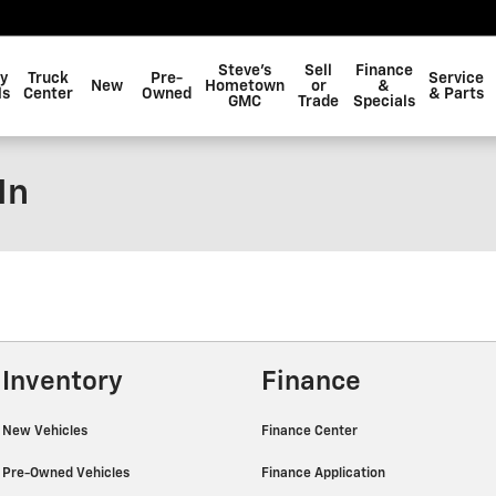
Steve's
Sell
Finance
y
Truck
Pre-
Service
New
Hometown
or
&
ls
Center
Owned
& Parts
GMC
Trade
Specials
In
Inventory
Finance
New Vehicles
Finance Center
Pre-Owned Vehicles
Finance Application