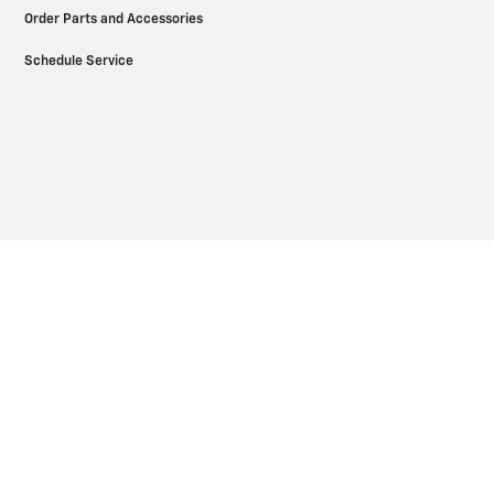
Order Parts and Accessories
Schedule Service