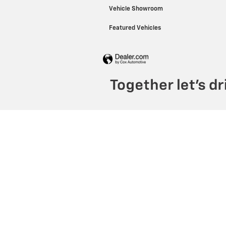
Vehicle Showroom
Featured Vehicles