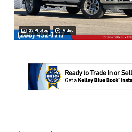
23 Photos
Video