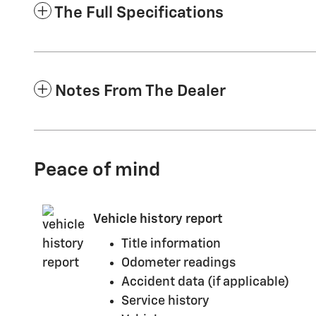
The Full Specifications
Notes From The Dealer
Peace of mind
Vehicle history report
Title information
Odometer readings
Accident data (if applicable)
Service history