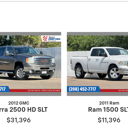
2012 GMC
2011 Ram
rra 2500 HD SLT
Ram 1500 SL
$31,396
$11,396