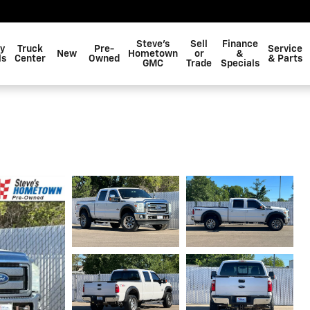
Steve's
Sell
Finance
y
Truck
Pre-
Service
New
Hometown
or
&
ls
Center
Owned
& Parts
GMC
Trade
Specials