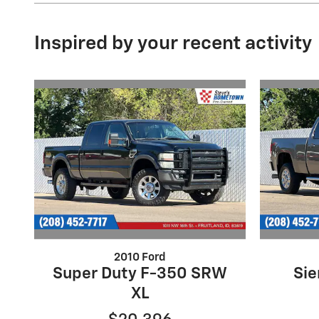
Inspired by your recent activity
2010 Ford
Super Duty F-350 SRW
Sie
XL