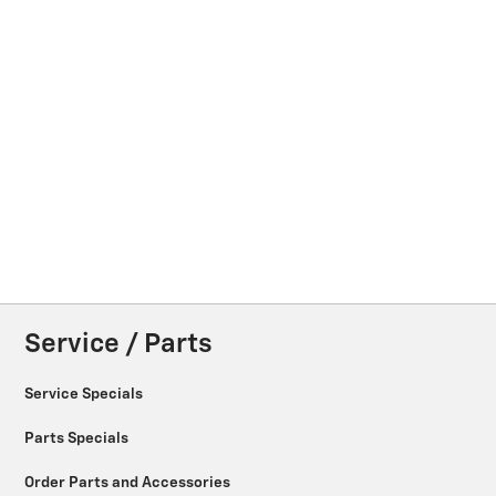
Service / Parts
Service Specials
Parts Specials
Order Parts and Accessories