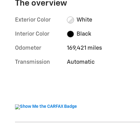
The overview
Exterior Color
White
Interior Color
Black
Odometer
169,421 miles
Transmission
Automatic