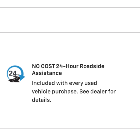
NO COST 24-Hour Roadside
Assistance
Included with every used
vehicle purchase. See dealer for
details.