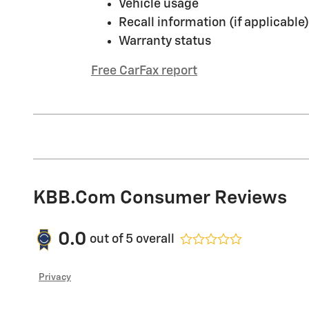
Vehicle usage
Recall information (if applicable)
Warranty status
Free CarFax report
KBB.com Consumer Reviews
0.0
out of
5
overall
Privacy