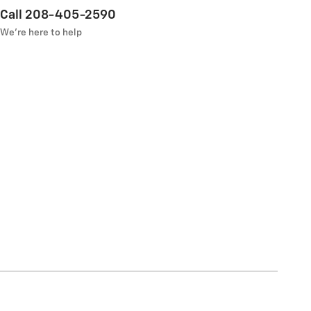
Call 208-405-2590
We’re here to help