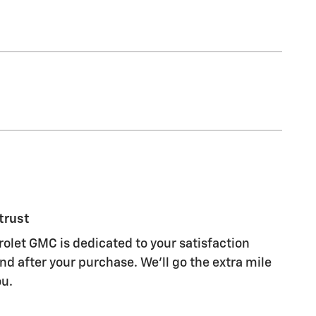
trust
let GMC is dedicated to your satisfaction
nd after your purchase. We'll go the extra mile
ou.