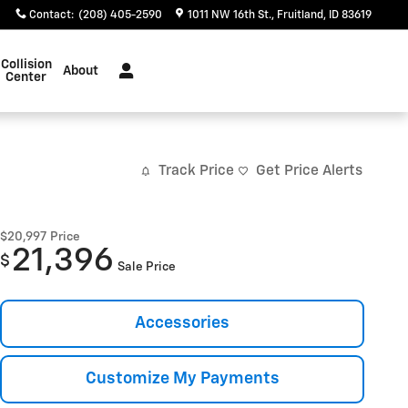
Contact
:
(208) 405-2590
1011 NW 16th St.
Fruitland
,
ID
83619
Collision
About
Center
Track Price
Get Price Alerts
$20,997
Price
21,396
$
Sale Price
Accessories
Customize My Payments