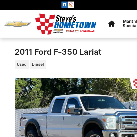
Skip to main content
Home
Monthl
Specia
2011 Ford F-350 Lariat
Used
Diesel