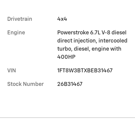
Drivetrain
4x4
Engine
Powerstroke 6.7L V-8 diesel
direct injection, intercooled
turbo, diesel, engine with
400HP
VIN
1FT8W3BTXBEB31467
Stock Number
26B31467