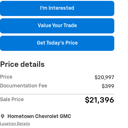
I'm Interested
Value Your Trade
Get Today's Price
Price details
Price
$20,997
Documentation Fee
$399
$21,396
Sale Price
Hometown Chevrolet GMC
Location Details