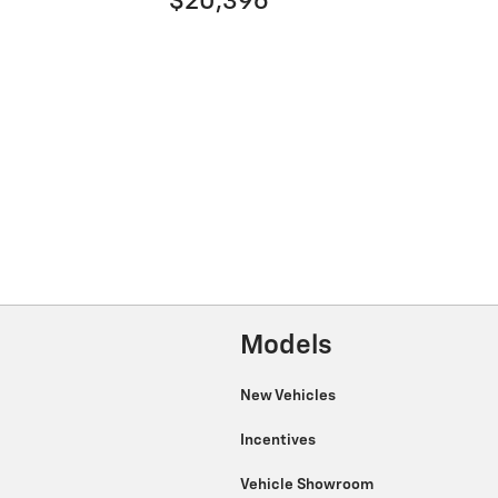
$20,396
Models
New Vehicles
Incentives
Vehicle Showroom