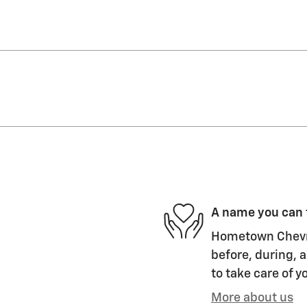
A name you can 
Hometown Chevro
before, during, a
to take care of y
More about us