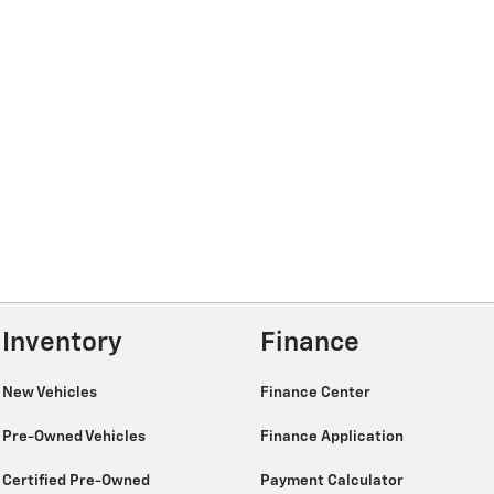
Inventory
Finance
New Vehicles
Finance Center
Pre-Owned Vehicles
Finance Application
Certified Pre-Owned
Payment Calculator