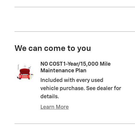
We can come to you
NO COST 1-Year/15,000 Mile
Maintenance Plan
Included with every used
vehicle purchase. See dealer for
details.
Learn More