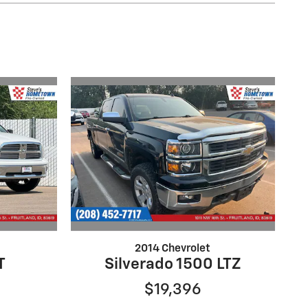
2014 Chevrolet
T
Silverado 1500 LTZ
$19,396