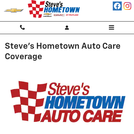
Skip to main content
Steve's Hometown Auto Care
Coverage