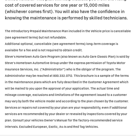
cost of covered services for one year or 15,000 miles
(whichever comes first). You will also have the confidence in
knowing the maintenance is performed by skilled technicians.
The Introductory Prepaid Maintenance Plan included in the Vehicle price is cancellable
(see agreement terms) but not refundable.
Additional optional, cancellable (see agreement terms) long-term coverage is
available for a fee and is not required to obtain credit.
Steve's Hometown Auto Care Program (also known as Auto Care Classic Plan) is sold by
Steve's Hometown Automotive Group under the express permission of Toyota Motor
Insurance Services, Inc. ("Administrator") who is the obligor of the program. The
Administrator may be reached at 800.332.0712. This brochure is a sample of the terms
in the maintenance plans which are fully described in the Customer Agreement which
will be mailed to you upon the approval of your application. The actual time and
mileage coverage, exclusions and limitations of the agreement issued to a customer
may vary by both the vehicle model and according to the plan chosen by the customer.
Services or repairs not covered by your plan are your responsibility, even if additional
services are recommended by your dealer or revealed by inspections covered by your
plan. Consult your vehicles Owner's Manual for the factory-recommended service
intervals. Excluded European, Exotic, As-Is and Red Tag Vehicles.