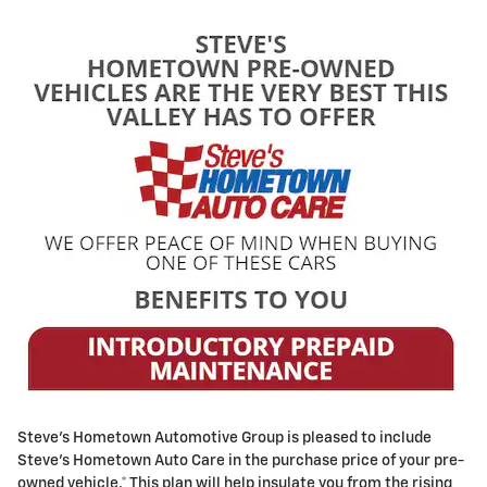
Steve's Hometown Automotive Group is pleased to include
Steve's Hometown Auto Care in the purchase price of your pre-
owned vehicle.* This plan will help insulate you from the rising