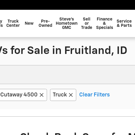
Steve's
Sell
Finance
y
Truck
Pre-
Service
New
Hometown
or
&
ls
Center
Owned
& Parts
GMC
Trade
Specials
 for Sale in Fruitland, ID
 Cutaway 4500
Truck
Clear Filters