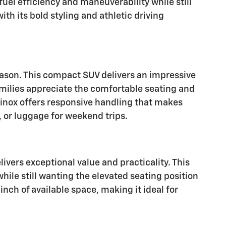
uel efficiency and maneuverability while still
th its bold styling and athletic driving
eason. This compact SUV delivers an impressive
Families appreciate the comfortable seating and
uinox offers responsive handling that makes
 or luggage for weekend trips.
ivers exceptional value and practicality. This
ile still wanting the elevated seating position
inch of available space, making it ideal for