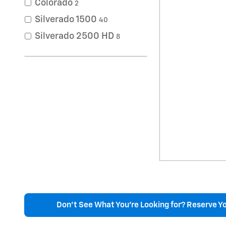
Colorado
2
Silverado 1500
40
Silverado 2500 HD
8
Don't See What You're Looking for? Reserve Y