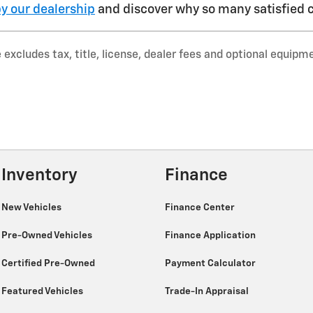
y our dealership
and discover why so many satisfied c
xcludes tax, title, license, dealer fees and optional equipmen
Inventory
Finance
New Vehicles
Finance Center
Pre-Owned Vehicles
Finance Application
Certified Pre-Owned
Payment Calculator
Featured Vehicles
Trade-In Appraisal