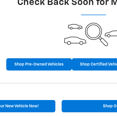
Check Back Soon for 
Shop Pre-Owned Vehicles
Shop Certified Vehi
our New Vehicle Now!
Shop O