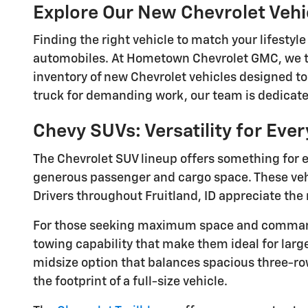
Explore Our New Chevrolet Veh
Finding the right vehicle to match your lifesty
automobiles. At Hometown Chevrolet GMC, we ta
inventory of new Chevrolet vehicles designed to
truck for demanding work, our team is dedicated
Chevy SUVs: Versatility for Eve
The Chevrolet SUV lineup offers something for e
generous passenger and cargo space. These vehic
Drivers throughout Fruitland, ID appreciate the 
For those seeking maximum space and commandi
towing capability that make them ideal for larg
midsize option that balances spacious three-row
the footprint of a full-size vehicle.