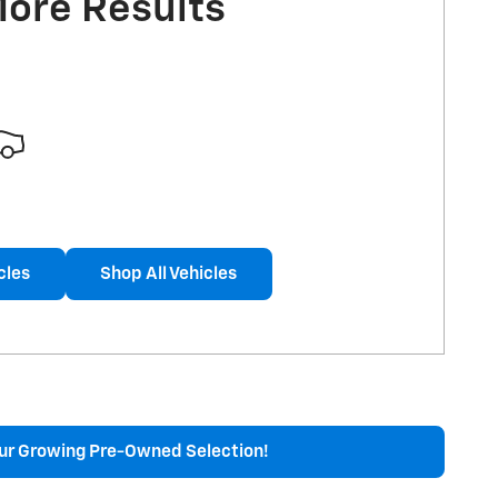
More Results
cles
Shop All Vehicles
ur Growing Pre-Owned Selection!