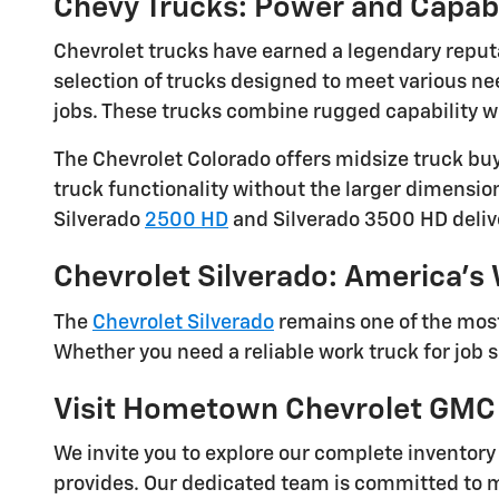
Chevy Trucks: Power and Capab
Chevrolet trucks have earned a legendary reput
selection of trucks designed to meet various n
jobs. These trucks combine rugged capability wi
The Chevrolet Colorado offers midsize truck buy
truck functionality without the larger dimensio
Silverado
2500 HD
and Silverado 3500 HD deliv
Chevrolet Silverado: America's
The
Chevrolet Silverado
remains one of the most
Whether you need a reliable work truck for job s
Visit Hometown Chevrolet GMC
We invite you to explore our complete inventor
provides. Our dedicated team is committed to m