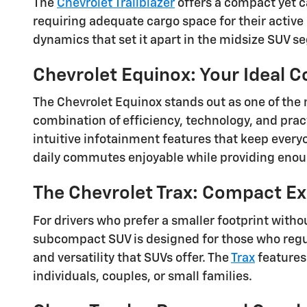
The
Chevrolet Trailblazer
offers a compact yet ca
requiring adequate cargo space for their active l
dynamics that set it apart in the midsize SUV s
Chevrolet Equinox: Your Ideal 
The Chevrolet Equinox stands out as one of the 
combination of efficiency, technology, and prac
intuitive infotainment features that keep ever
daily commutes enjoyable while providing enoug
The Chevrolet Trax: Compact Ex
For drivers who prefer a smaller footprint witho
subcompact SUV is designed for those who regula
and versatility that SUVs offer. The
Trax
features 
individuals, couples, or small families.