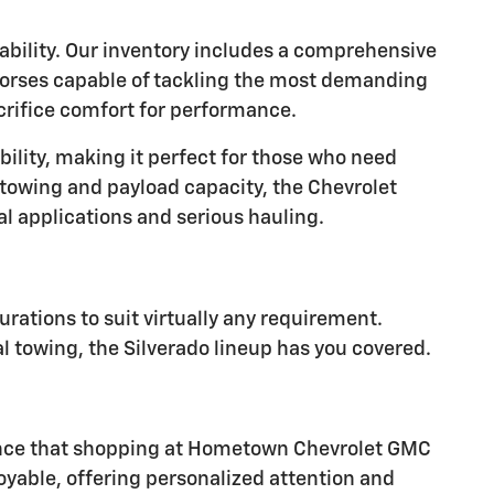
ability. Our inventory includes a comprehensive
khorses capable of tackling the most demanding
acrifice comfort for performance.
ility, making it perfect for those who need
 towing and payload capacity, the Chevrolet
 applications and serious hauling.
rations to suit virtually any requirement.
al towing, the Silverado lineup has you covered.
erence that shopping at Hometown Chevrolet GMC
yable, offering personalized attention and