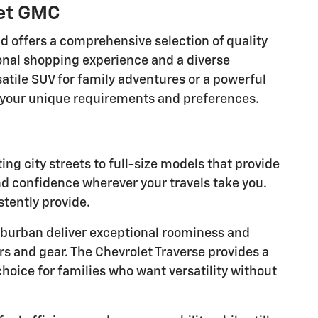
let GMC
nd offers a comprehensive selection of quality
onal shopping experience and a diverse
atile SUV for family adventures or a powerful
ts your unique requirements and preferences.
g city streets to full-size models that provide
nd confidence wherever your travels take you.
stently provide.
burban deliver exceptional roominess and
rs and gear. The Chevrolet Traverse provides a
hoice for families who want versatility without