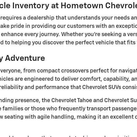
icle Inventory at Hometown Chevro
le requires a dealership that understands your needs a
ke pride in providing our customers with an excepti
 enhance every journey. Whether you're seeking a vers
 to helping you discover the perfect vehicle that fi
ry Adventure
veryone, from compact crossovers perfect for navigatin
les are engineered to deliver comfort, capability, a
reliability and performance that Chevrolet SUVs consi
ng presence, the Chevrolet Tahoe and Chevrolet Su
e families or those who frequently transport passenge
 seating with agile handling, making it an excellent c