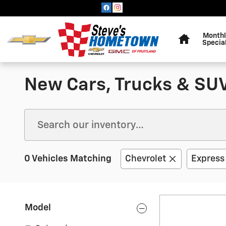
Skip to main content
Home
Monthl
Specia
New Cars, Trucks & SUVs
0 Vehicles Matching
Chevrolet
Express
Model