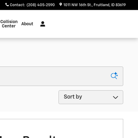
Contact
:
(208) 405-2590
1011 NW 16th St.
Fruitland
,
ID
83619
Collision
About
Center
Sort by