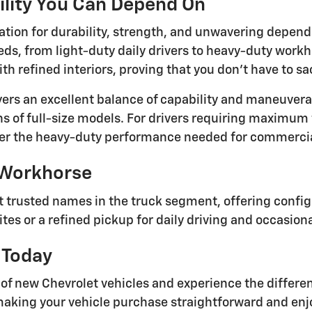
ility You Can Depend On
ation for durability, strength, and unwavering depend
eeds, from light-duty daily drivers to heavy-duty wor
th refined interiors, proving that you don't have to s
ers an excellent balance of capability and maneuverab
ns of full-size models. For drivers requiring maximum
er the heavy-duty performance needed for commercial
 Workhorse
 trusted names in the truck segment, offering configu
ites or a refined pickup for daily driving and occasion
 Today
y of new Chevrolet vehicles and experience the diff
aking your vehicle purchase straightforward and enjo