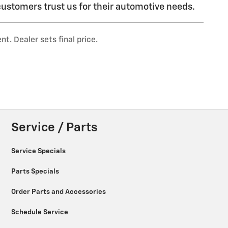
ustomers trust us for their automotive needs.
t. Dealer sets final price.
Service / Parts
Service Specials
Parts Specials
Order Parts and Accessories
Schedule Service