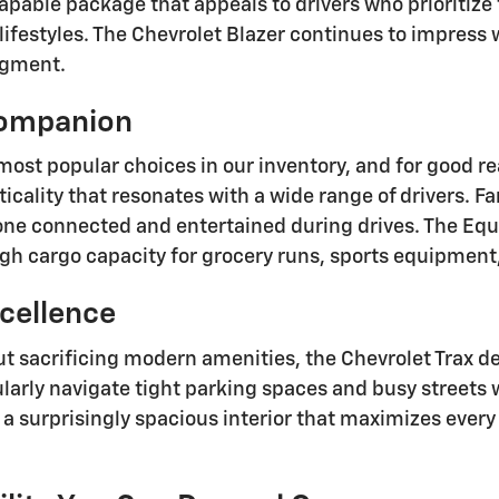
pable package that appeals to drivers who prioritize f
ifestyles. The Chevrolet Blazer continues to impress wi
egment.
Companion
most popular choices in our inventory, and for good r
ticality that resonates with a wide range of drivers. 
yone connected and entertained during drives. The Eq
h cargo capacity for grocery runs, sports equipment,
cellence
ut sacrificing modern amenities, the Chevrolet Trax del
rly navigate tight parking spaces and busy streets wh
a surprisingly spacious interior that maximizes every 