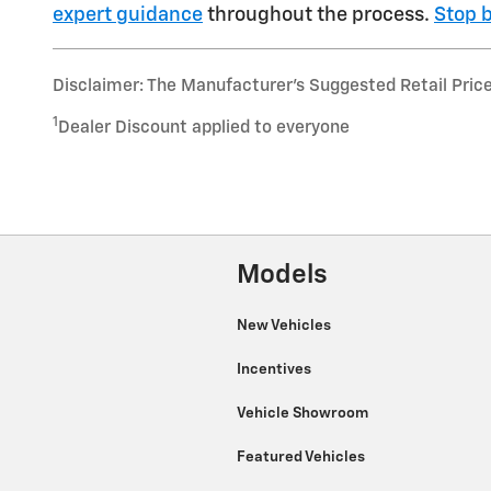
expert guidance
throughout the process.
Stop b
Disclaimer: The Manufacturer’s Suggested Retail Price e
1
Dealer Discount applied to everyone
Models
New Vehicles
Incentives
Vehicle Showroom
Featured Vehicles