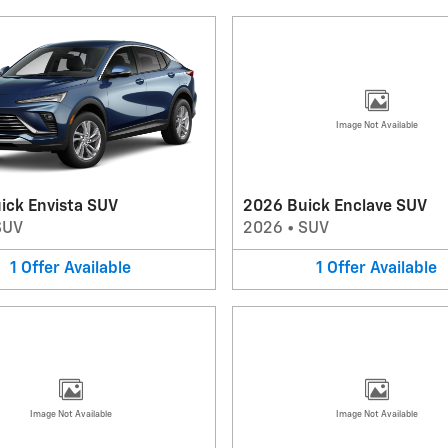
Image Not Available
ick Envista SUV
2026 Buick Enclave SUV
SUV
2026
•
SUV
1
Offer
Available
1
Offer
Available
Image Not Available
Image Not Available