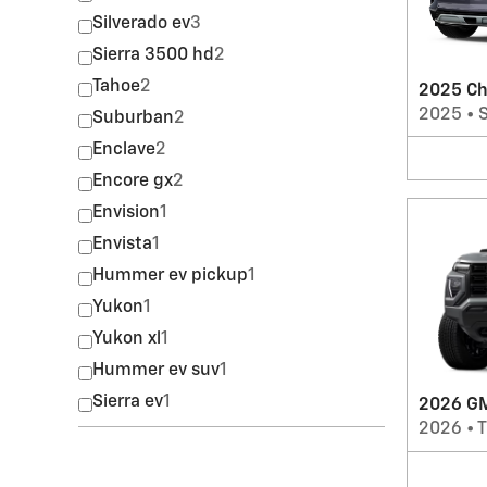
Silverado ev
3
Sierra 3500 hd
2
Tahoe
2
2025 Ch
2025
•
Suburban
2
Enclave
2
Encore gx
2
Envision
1
Envista
1
Hummer ev pickup
1
Yukon
1
Yukon xl
1
Hummer ev suv
1
Sierra ev
1
2026 GM
2026
•
T