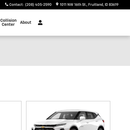
Contact
:
(208) 405-2590
1011 NW 16th St.
Fruitland
,
ID
83619
Collision
About
Center