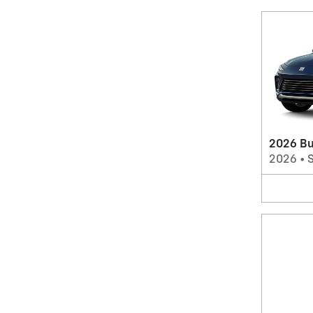
2026 Bu
2026
•