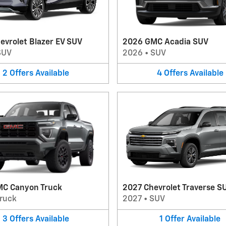
evrolet Blazer EV SUV
2026 GMC Acadia SUV
SUV
2026
•
SUV
2
Offers
Available
4
Offers
Available
C Canyon Truck
2027 Chevrolet Traverse S
ruck
2027
•
SUV
3
Offers
Available
1
Offer
Available