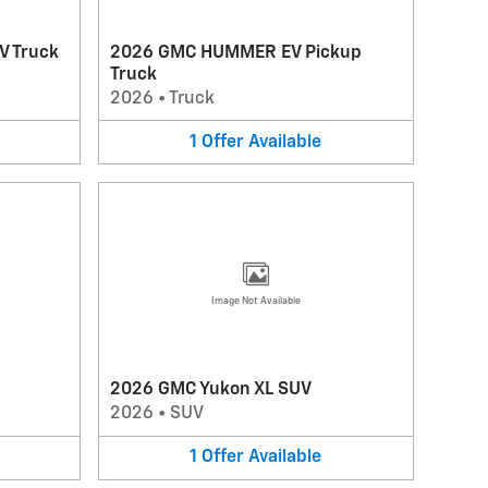
V Truck
2026 GMC HUMMER EV Pickup
Truck
2026
•
Truck
1
Offer
Available
Image Not Available
2026 GMC Yukon XL SUV
2026
•
SUV
1
Offer
Available