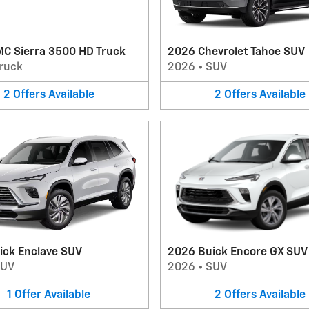
C Sierra 3500 HD Truck
2026 Chevrolet Tahoe SUV
ruck
2026
•
SUV
2
Offers
Available
2
Offers
Available
ick Enclave SUV
2026 Buick Encore GX SUV
SUV
2026
•
SUV
1
Offer
Available
2
Offers
Available