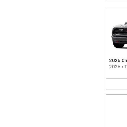
2026 Ch
2026
•
T