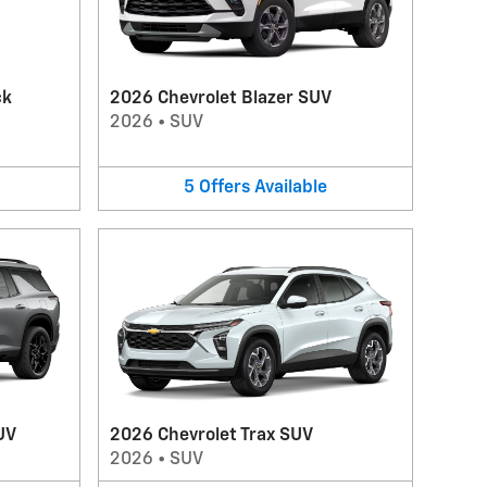
ck
2026 Chevrolet Blazer SUV
2026
•
SUV
5
Offers
Available
UV
2026 Chevrolet Trax SUV
2026
•
SUV