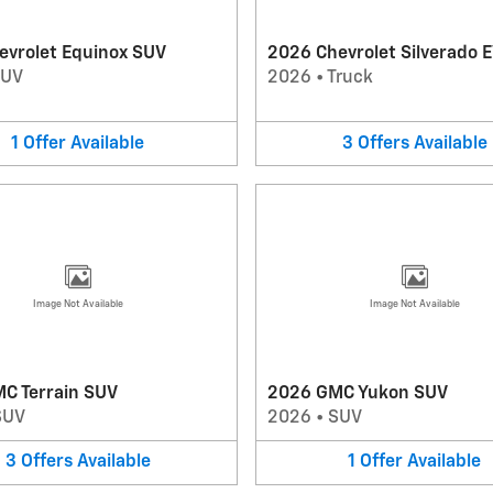
evrolet Equinox SUV
2026 Chevrolet Silverado E
SUV
2026
•
Truck
1
Offer
Available
3
Offers
Available
Image Not Available
Image Not Available
C Terrain SUV
2026 GMC Yukon SUV
SUV
2026
•
SUV
3
Offers
Available
1
Offer
Available