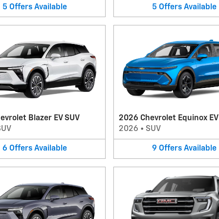
5
Offers
Available
5
Offers
Available
evrolet Blazer EV SUV
2026 Chevrolet Equinox E
SUV
2026
•
SUV
6
Offers
Available
9
Offers
Available