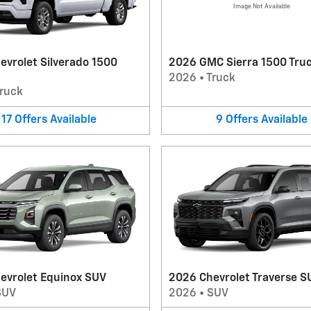
Image Not Available
evrolet Silverado 1500
2026 GMC Sierra 1500 Tru
2026
•
Truck
ruck
17
Offers
Available
9
Offers
Available
evrolet Equinox SUV
2026 Chevrolet Traverse S
SUV
2026
•
SUV