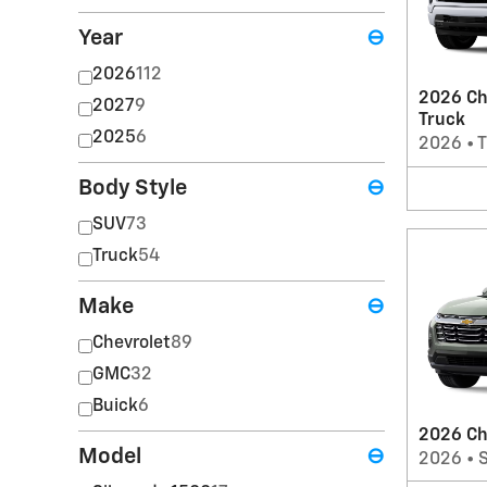
Year
⊖
2026
112
2026 Ch
2027
9
Truck
2025
6
2026
•
T
Body Style
⊖
SUV
73
Truck
54
Make
⊖
Chevrolet
89
GMC
32
Buick
6
2026 Ch
Model
⊖
2026
•