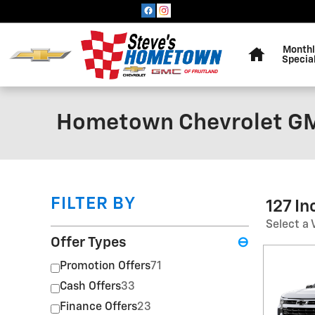
Skip to main content
Home
Monthl
Specia
Hometown Chevrolet GM
FILTER BY
127 I
Select a 
Offer Types
⊖
Promotion Offers
71
Cash Offers
33
Finance Offers
23