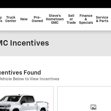
Steve's
Sell
Finance
y
Truck
Pre-
Service
New
Hometown
or
&
ls
Center
Owned
& Parts
GMC
Trade
Specials
C Incentives
ncentives Found
Vehicle Below to View Incentives