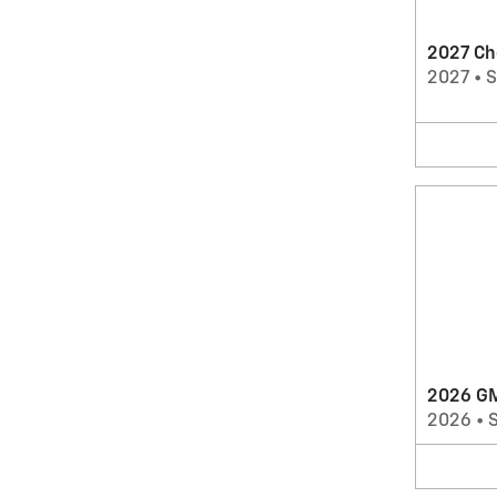
2027 Ch
2027
•
2026 GM
2026
•