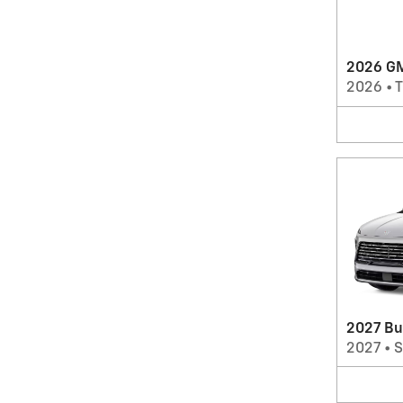
2026 GM
2026
•
T
2027 Bu
2027
•