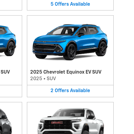
5
Offers
Available
V SUV
2025 Chevrolet Equinox EV SUV
2025
•
SUV
2
Offers
Available