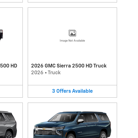
Image Not Available
2500 HD
2026 GMC Sierra 2500 HD Truck
2026
•
Truck
3
Offers
Available