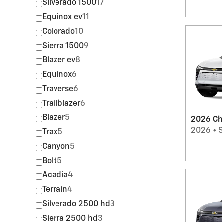
Silverado 1500
17
Equinox ev
11
Colorado
10
Sierra 1500
9
Blazer ev
8
Equinox
6
Traverse
6
Trailblazer
6
Blazer
5
2026 Ch
2026
•
Trax
5
Canyon
5
Bolt
5
Acadia
4
Terrain
4
Silverado 2500 hd
3
Sierra 2500 hd
3