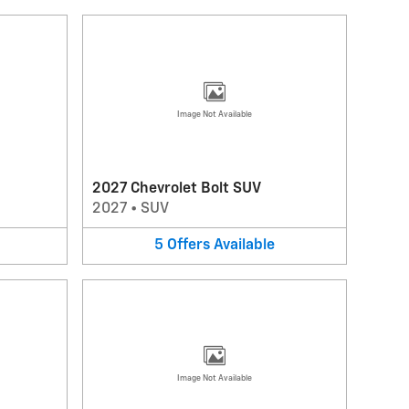
Image Not Available
2027 Chevrolet Bolt SUV
2027
•
SUV
5
Offers
Available
Image Not Available