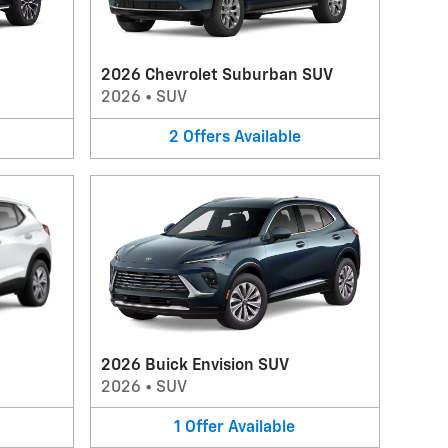
2026 Chevrolet Suburban SUV
2026
•
SUV
2
Offers
Available
2026 Buick Envision SUV
2026
•
SUV
1
Offer
Available