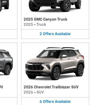
2025 GMC Canyon Truck
2025
•
Truck
2
Offers
Available
UV
2026 Chevrolet Trailblazer SUV
2026
•
SUV
6
Offers
Available