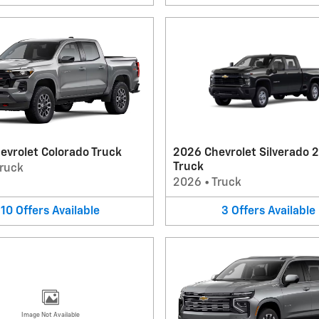
evrolet Colorado Truck
2026 Chevrolet Silverado 
Truck
ruck
2026
•
Truck
10
Offers
Available
3
Offers
Available
Image Not Available